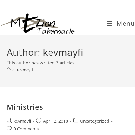
Skip
to
content
Menu
Author:
kevmayfi
This author has written 3 articles
>
kevmayfi
Ministries
Post
Post
Post
kevmayfi
April 2, 2018
Uncategorized
author:
published:
category:
Post
0 Comments
comments: