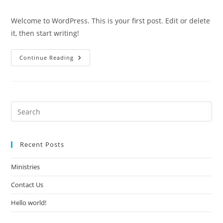
comments:
Welcome to WordPress. This is your first post. Edit or delete
it, then start writing!
Hello
Continue Reading
World!
Recent Posts
Ministries
Contact Us
Hello world!