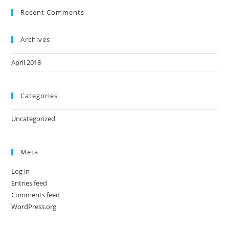
Recent Comments
Archives
April 2018
Categories
Uncategorized
Meta
Log in
Entries feed
Comments feed
WordPress.org