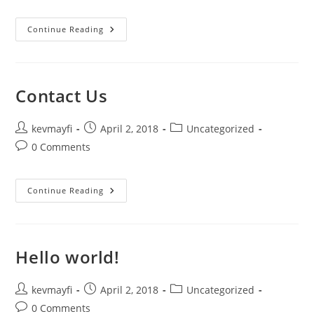
Ministries
Continue Reading
Contact Us
Post
Post
Post
kevmayfi
April 2, 2018
Uncategorized
author:
published:
category:
Post
0 Comments
comments:
Contact
Continue Reading
Us
Hello world!
Post
Post
Post
kevmayfi
April 2, 2018
Uncategorized
author:
published:
category:
Post
0 Comments